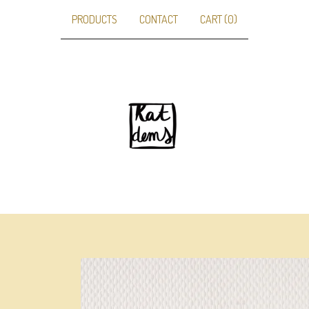
PRODUCTS
CONTACT
CART (
0
)