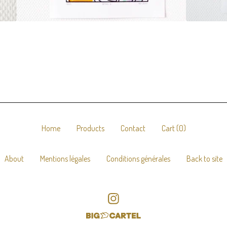
Home
Products
Contact
Cart (
0
)
About
Mentions légales
Conditions générales
Back to site