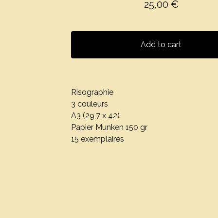
25,00
€
Add to cart
Risographie
3 couleurs
A3 (29,7 x 42)
Papier Munken 150 gr
15 exemplaires