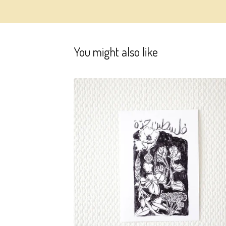
You might also like