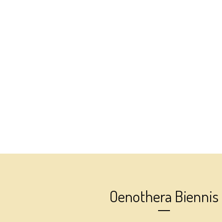
Oenothera Biennis