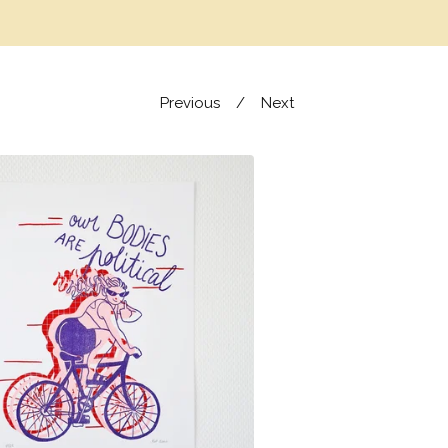
Previous
Next