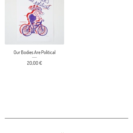
Our Bodies Are Political
20,00
€