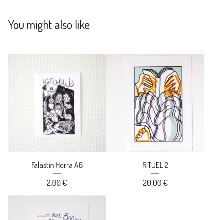
You might also like
Falastin Horra A6
RITUEL 2
2,00
€
20,00
€