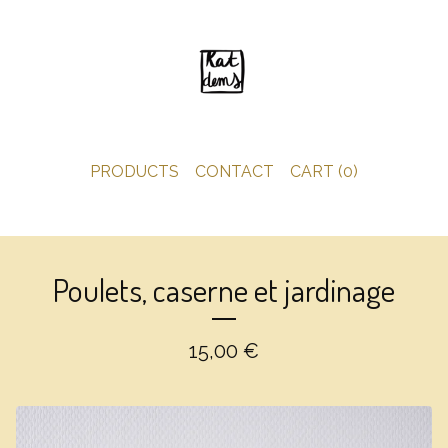
PRODUCTS
CONTACT
CART (
0
)
Poulets, caserne et jardinage
15,00
€