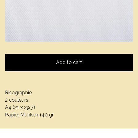
Add to cart
Risographie
2 couleurs
A4 (21 x 29,7)
Papier Munken 140 gr