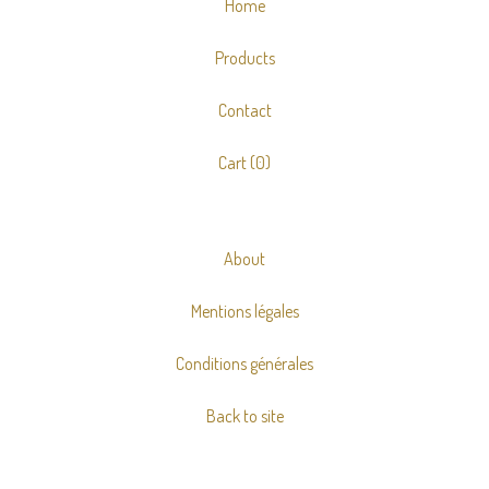
Home
Products
Contact
Cart (
0
)
About
Mentions légales
Conditions générales
Back to site